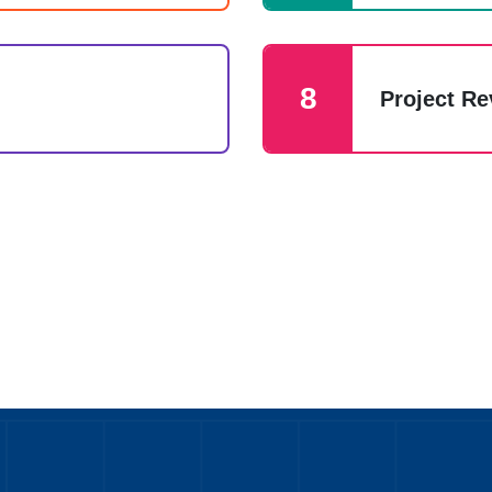
8
Project R