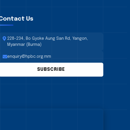
Contact Us
228-234, Bo Gyoke Aung San Rd, Yangon,
Myanmar (Burma)
enquiry@hpbc.org.mm
SUBSCRIBE