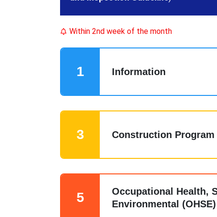
Within 2nd week of the month
1
Information
3
Construction Program
Occupational Health, S
5
Environmental (OHSE)