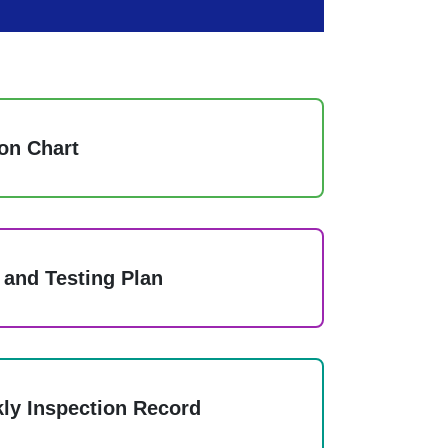
on Chart
 and Testing Plan
ly Inspection Record