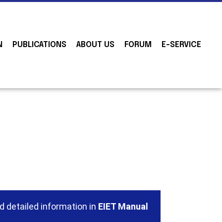
N
PUBLICATIONS
ABOUT US
FORUM
E-SERVICE
d detailed information in
EIET Manual