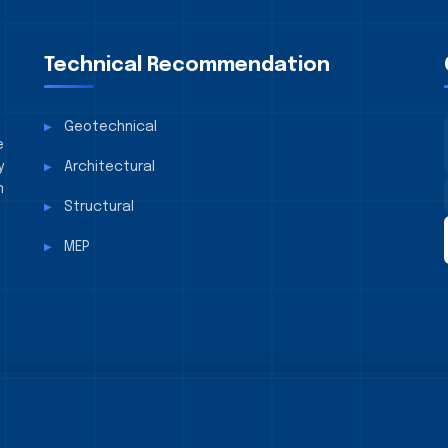
Technical Recommendation
Geotechnical
e
y
Architectural
n
Structural
MEP