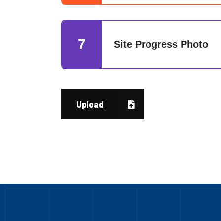
7
Site Progress Photo