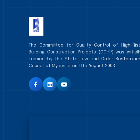
The Committee for Quality Control of High-Ris
Building Construction Projects (CQHP) was initiall
formed by the State Law and Order Restoratio
Council of Myanmar on 11th August 2003.