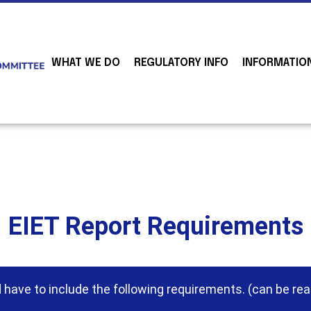
WHAT WE DO
REGULATORY INFO
INFORMATIO
EIET Report Requirements
have to include the following requirements. (can be rea