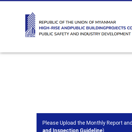
Please Upload the Monthly Report and 
and Inspection Guideline
)