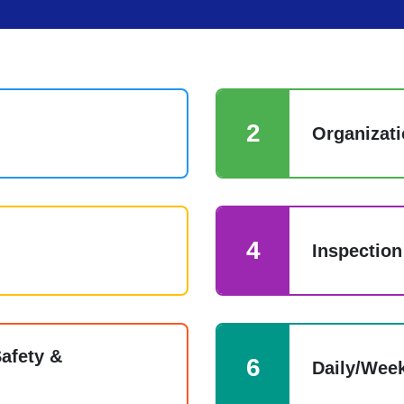
2
Organizati
4
Inspection
afety &
6
Daily/Week