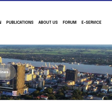
N
PUBLICATIONS
ABOUT US
FORUM
E-SERVICE
lines