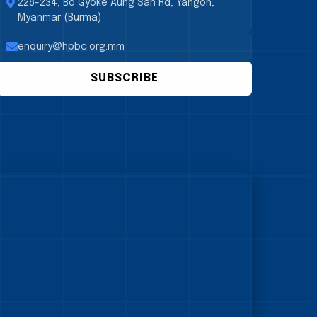
228-234, Bo Gyoke Aung San Rd, Yangon,
Myanmar (Burma)
enquiry@hpbc.org.mm
SUBSCRIBE