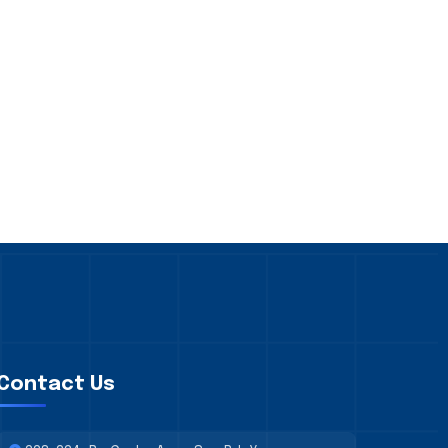
Contact Us