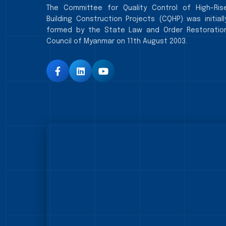
The Committee for Quality Control of High-Ris
Building Construction Projects (CQHP) was initiall
formed by the State Law and Order Restoratio
Council of Myanmar on 11th August 2003.