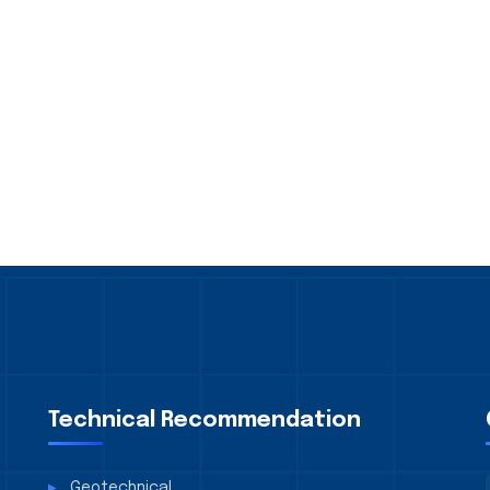
Technical Recommendation
Geotechnical