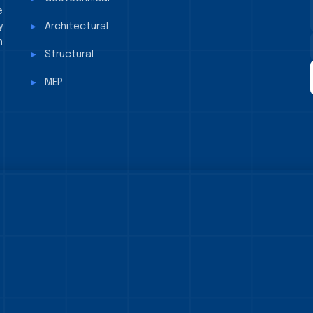
e
y
Architectural
n
Structural
MEP