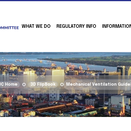
WHAT WE DO
REGULATORY INFO
INFORMATIO
BC Home
3D FlipBook
Mechanical Ventilation Guide