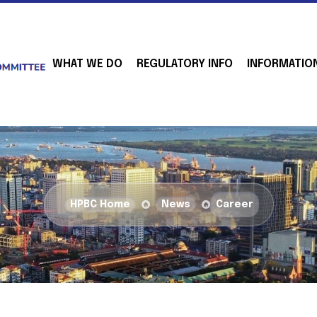
WHAT WE DO
REGULATORY INFO
INFORMATIO
HPBC Home
News
Career