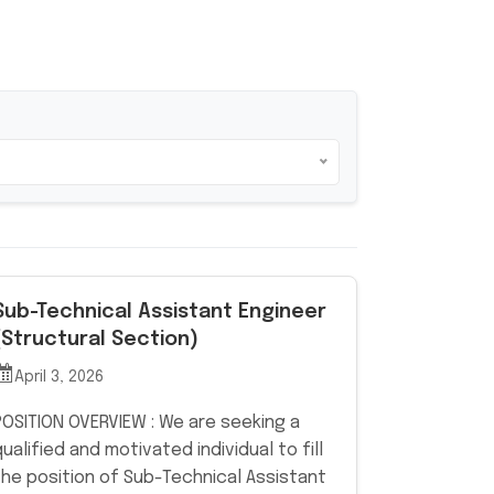
Sub-Technical Assistant Engineer
(Structural Section)
April 3, 2026
POSITION OVERVIEW : We are seeking a
qualified and motivated individual to fill
the position of Sub-Technical Assistant