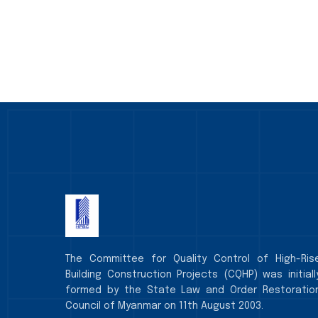
The Committee for Quality Control of High-Ris
Building Construction Projects (CQHP) was initiall
formed by the State Law and Order Restoratio
Council of Myanmar on 11th August 2003.