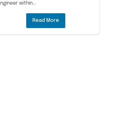
Engineer within…
Read More