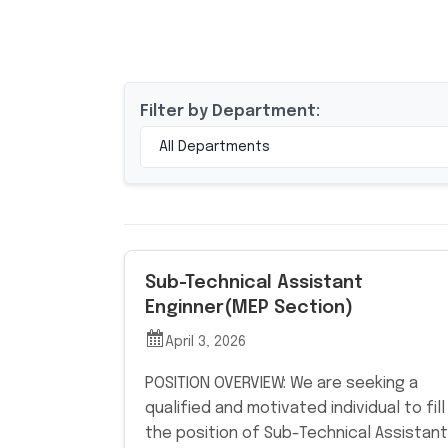
Filter by Department:
All Departments
Sub-Technical Assistant
Enginner(MEP Section)
April 3, 2026
POSITION OVERVIEW: We are seeking a
qualified and motivated individual to fill
the position of Sub-Technical Assistant