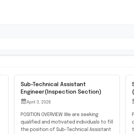
Sub-Technical Assistant
Engineer(Inspection Section)
April 3, 2026
POSITION OVERVIEW: We are seeking
qualified and motivated individuals to fill
the position of Sub-Technical Assistant