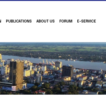
N
PUBLICATIONS
ABOUT US
FORUM
E-SERVICE