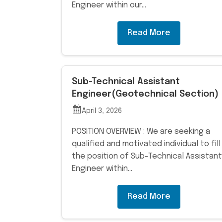
Engineer within our…
Read More
Sub-Technical Assistant
Engineer(Geotechnical Section)
April 3, 2026
POSITION OVERVIEW : We are seeking a
qualified and motivated individual to fill
the position of Sub-Technical Assistant
Engineer within…
Read More