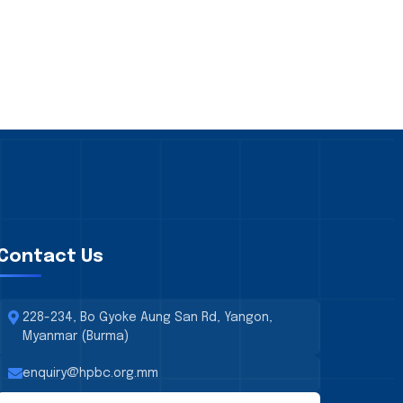
Contact Us
228-234, Bo Gyoke Aung San Rd, Yangon,
Myanmar (Burma)
enquiry@hpbc.org.mm