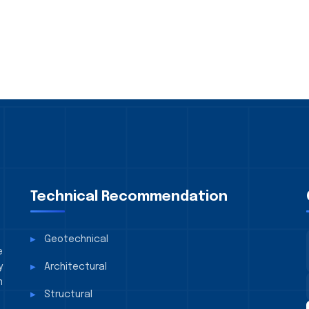
Technical Recommendation
Geotechnical
e
y
Architectural
n
Structural