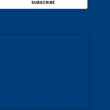
SUBSCRIBE