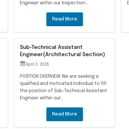
Engineer within our Inspection…
Read More
Sub-Technical Assistant
Engineer(Architectural Section)
April 3, 2026
POSITION OVERVIEW: We are seeking a
qualified and motivated individual to fill
the position of Sub-Technical Assistant
Engineer within our…
Read More