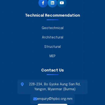
Technical Recommendation
Geotechnical
Architectural
Structural
MEP
Contact Us
228-234, Bo Gyoke Aung San Rd,
Yangon, Myanmar (Burma)
enquiry@hpbc.org.mm