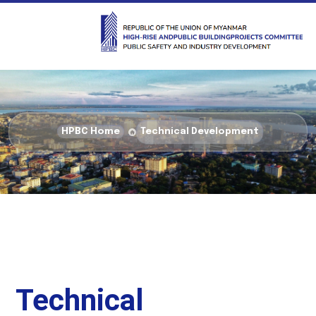
HPBC Home
Technical Development
Technical