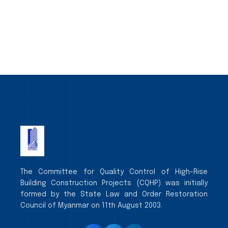
The Committee for Quality Control of High-Rise
Building Construction Projects (CQHP) was initially
formed by the State Law and Order Restoration
Council of Myanmar on 11th August 2003.