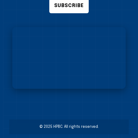
SUBSCRIBE
© 2025 HPBC. All rights reserved.