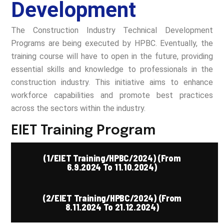
Development
The Construction Industry Technical Development
Programs are being executed by HPBC. Eventually, the
training course will have to open in the future, providing
essential skills and knowledge to professionals in the
construction industry. This initiative aims to enhance
workforce capabilities and promote best practices
across the sectors within the industry.
EIET Training Program