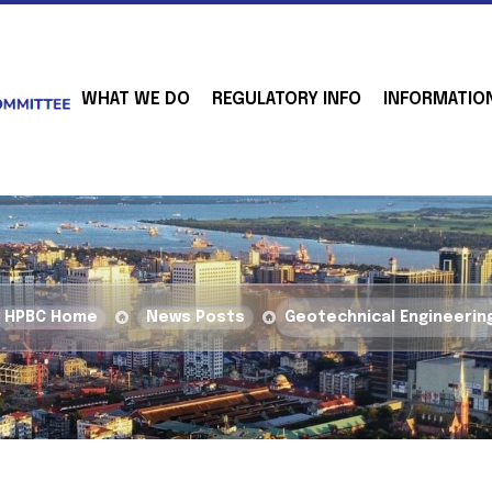
WHAT WE DO
REGULATORY INFO
INFORMATIO
HPBC Home
News Posts
Geotechnical Engineerin