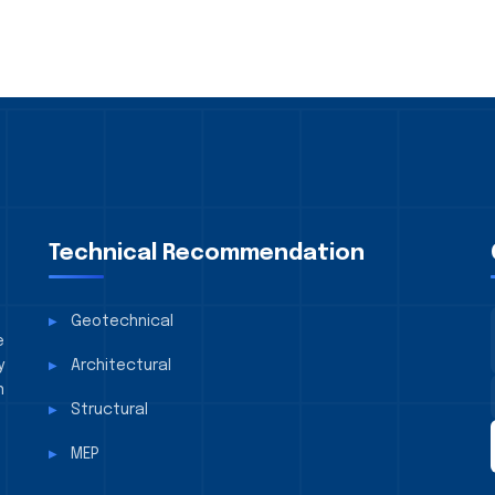
Technical Recommendation
Geotechnical
e
y
Architectural
n
Structural
MEP