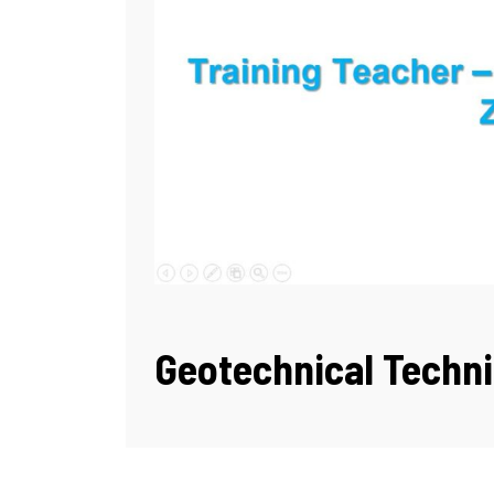
Geotechnical Techni