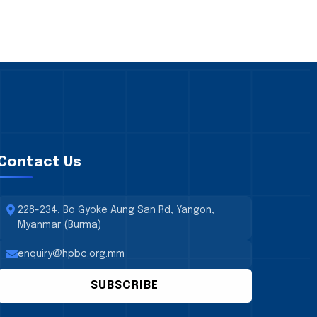
Contact Us
228-234, Bo Gyoke Aung San Rd, Yangon,
Myanmar (Burma)
enquiry@hpbc.org.mm
SUBSCRIBE