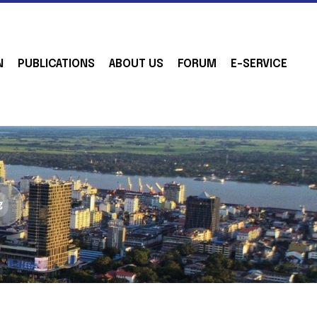
N
PUBLICATIONS
ABOUT US
FORUM
E-SERVICE
g