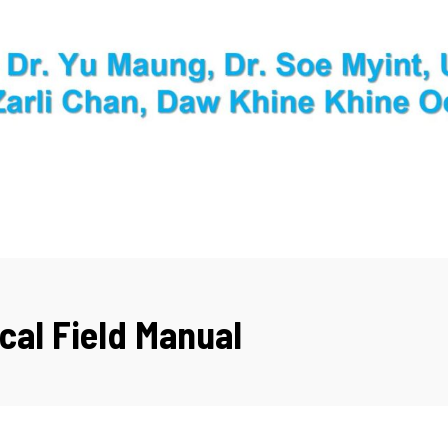
cal Field Manual