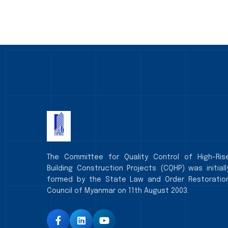
The Committee for Quality Control of High-Ris
Building Construction Projects (CQHP) was initiall
formed by the State Law and Order Restoratio
Council of Myanmar on 11th August 2003.