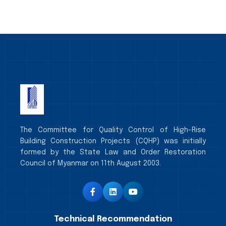
The Committee for Quality Control of High-Rise
Building Construction Projects (CQHP) was initially
formed by the State Law and Order Restoration
Council of Myanmar on 11th August 2003.
Technical Recommendation