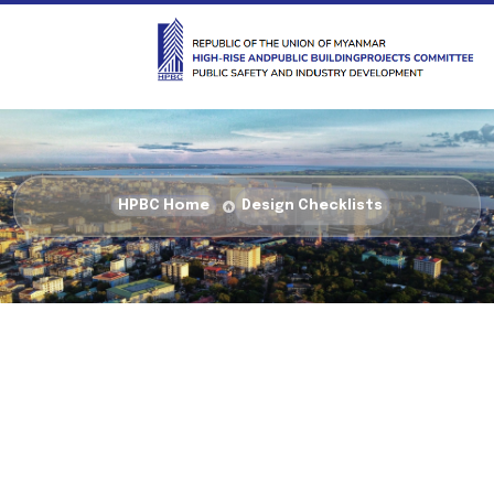
HPBC Home
Design Checklists