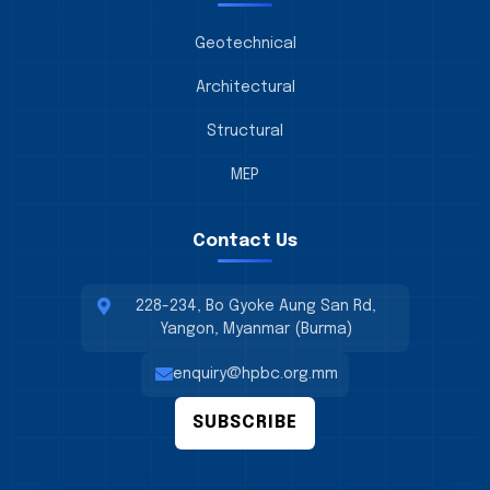
Geotechnical
Architectural
Structural
MEP
Contact Us
228-234, Bo Gyoke Aung San Rd,
Yangon, Myanmar (Burma)
enquiry@hpbc.org.mm
SUBSCRIBE