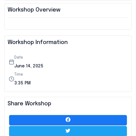
Workshop Overview
Workshop Information
Date
June 14, 2025
Time
3:35 PM
Share Workshop