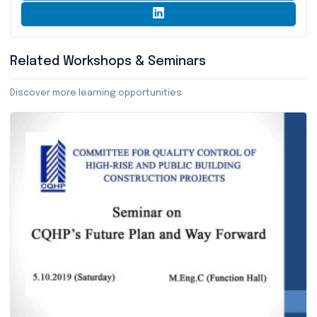
Related Workshops & Seminars
Discover more learning opportunities