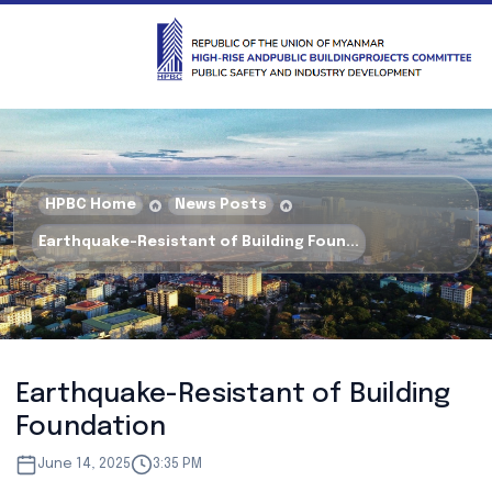
HPBC Home
News Posts
Earthquake-Resistant of Building Foun...
Earthquake-Resistant of Building
Foundation
June 14, 2025
3:35 PM