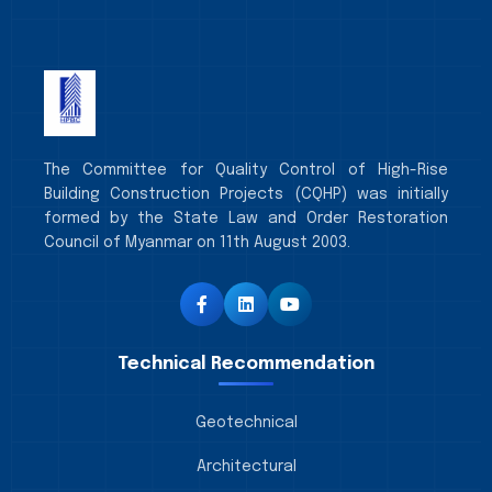
The Committee for Quality Control of High-Rise
Building Construction Projects (CQHP) was initially
formed by the State Law and Order Restoration
Council of Myanmar on 11th August 2003.
Technical Recommendation
Geotechnical
Architectural