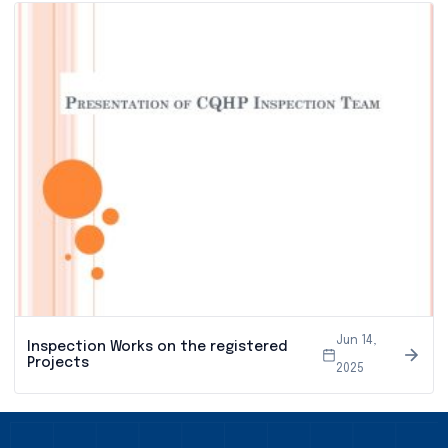
Jun 14,
Inspection Works on the registered
Projects
2025