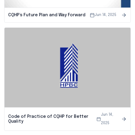
CQHP’s Future Plan and Way Forward
Jun 14, 2025
Jun 14,
Code of Practice of CQHP for Better
Quality
2025