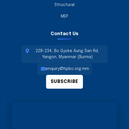
Structural
MEP
Contact Us
228-234, Bo Gyoke Aung San Rd,
Yangon, Myanmar (Burma)
enquiry@hpbc.org.mm
SUBSCRIBE