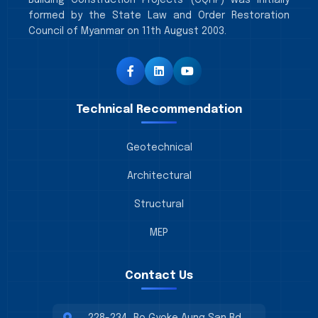
Building Construction Projects (CQHP) was initially
formed by the State Law and Order Restoration
Council of Myanmar on 11th August 2003.
Technical Recommendation
Geotechnical
Architectural
Structural
MEP
Contact Us