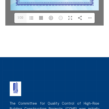
1/30
The Committee for Quality Control of High-Rise