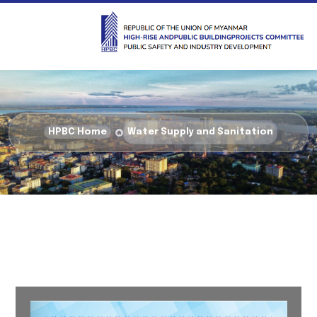
HPBC Home
Water Supply and Sanitation