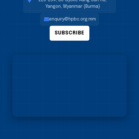
228-234, Bo Gyoke Aung San Rd,
Yangon, Myanmar (Burma)
enquiry@hpbc.org.mm
SUBSCRIBE