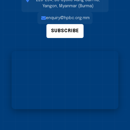
228-234, Bo Gyoke Aung San Rd,
Yangon, Myanmar (Burma)
enquiry@hpbc.org.mm
SUBSCRIBE