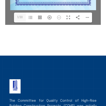
1/30
The Committee for Quality Control of High-Rise