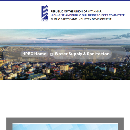
HPBC Home
Water Supply & Sanitation