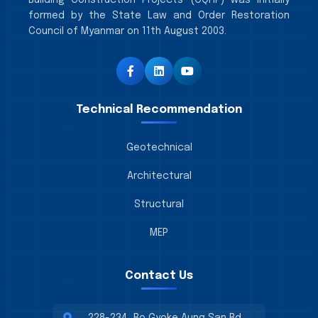
Building Construction Projects (CQHP) was initially
formed by the State Law and Order Restoration
Council of Myanmar on 11th August 2003.
Technical Recommendation
Geotechnical
Architectural
Structural
MEP
Contact Us