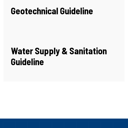
Geotechnical Guideline
Water Supply & Sanitation
Guideline