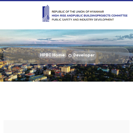
HPBC Home
Developer