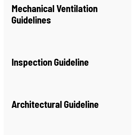
Mechanical Ventilation
Guidelines
Inspection Guideline
Architectural Guideline