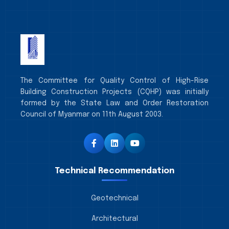
The Committee for Quality Control of High-Rise
Building Construction Projects (CQHP) was initially
formed by the State Law and Order Restoration
Council of Myanmar on 11th August 2003.
Technical Recommendation
Geotechnical
Architectural