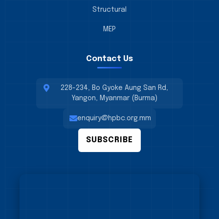
Structural
MEP
Contact Us
228-234, Bo Gyoke Aung San Rd,
Yangon, Myanmar (Burma)
enquiry@hpbc.org.mm
SUBSCRIBE