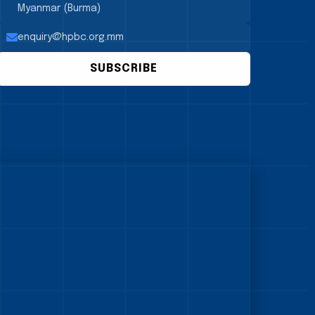
Myanmar (Burma)
enquiry@hpbc.org.mm
SUBSCRIBE