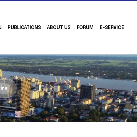
N
PUBLICATIONS
ABOUT US
FORUM
E-SERVICE
line