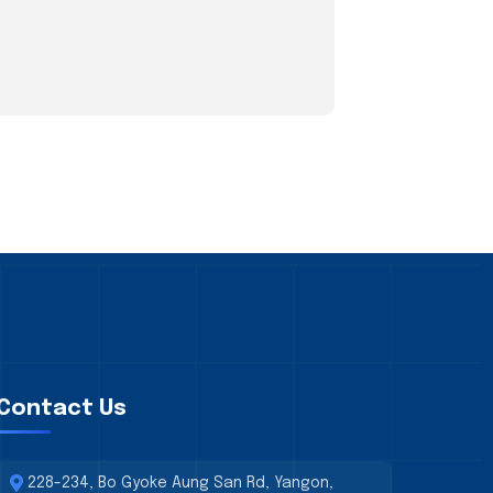
Contact Us
228-234, Bo Gyoke Aung San Rd, Yangon,