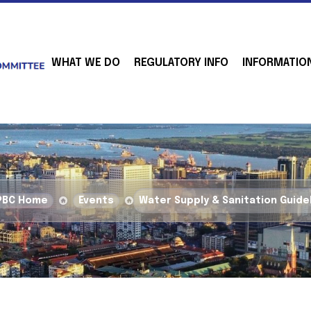
WHAT WE DO
REGULATORY INFO
INFORMATIO
PBC Home
Events
Water Supply & Sanitation Guide