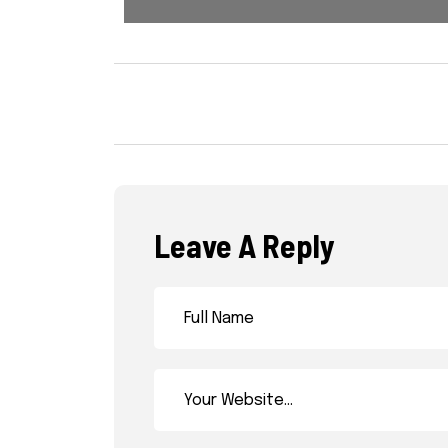
Leave A Reply