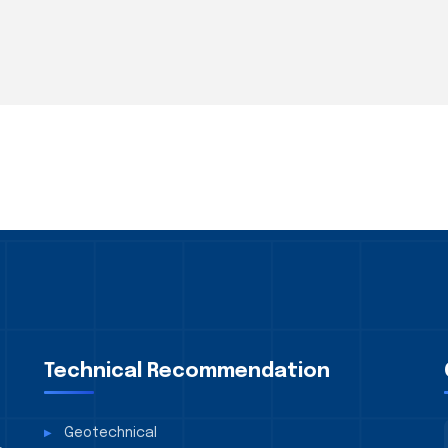
Technical Recommendation
Geotechnical