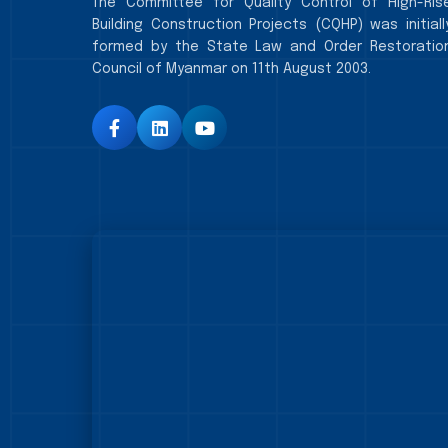
The Committee for Quality Control of High-Ris
Building Construction Projects (CQHP) was initiall
formed by the State Law and Order Restoratio
Council of Myanmar on 11th August 2003.