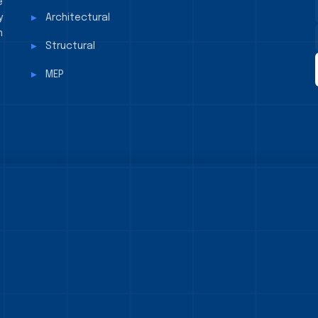
e
y
Architectural
n
Structural
MEP