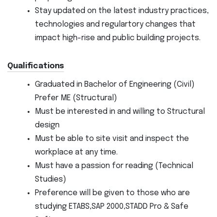
Stay updated on the latest industry practices,
technologies and regulartory changes that
impact high-rise and public building projects.
Qualifications
Graduated in Bachelor of Engineering (Civil)
Prefer ME (Structural)
Must be interested in and willing to Structural
design
Must be able to site visit and inspect the
workplace at any time.
Must have a passion for reading (Technical
Studies)
Preference will be given to those who are
studying ETABS,SAP 2000,STADD Pro & Safe