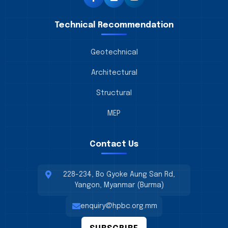
Technical Recommendation
Geotechnical
Architectural
Structural
MEP
Contact Us
228-234, Bo Gyoke Aung San Rd,
Yangon, Myanmar (Burma)
enquiry@hpbc.org.mm