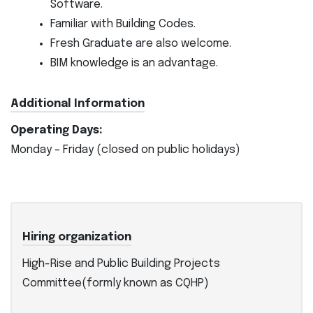
Software.
Familiar with Building Codes.
Fresh Graduate are also welcome.
BIM knowledge is an advantage.
Additional Information
Operating Days:
Monday – Friday (closed on public holidays)
Hiring organization
High-Rise and Public Building Projects
Committee(formly known as CQHP)