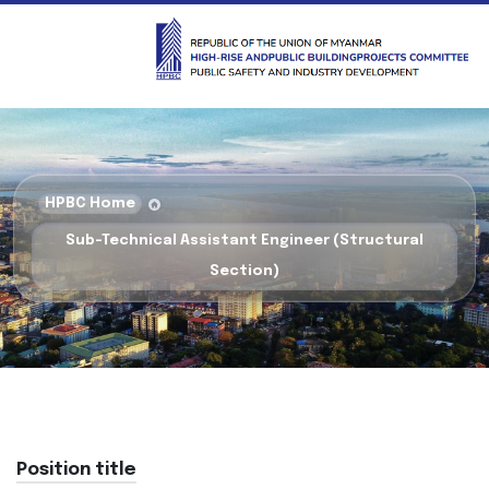
HPBC Home
Sub-Technical Assistant Engineer (Structural
Section)
Position title