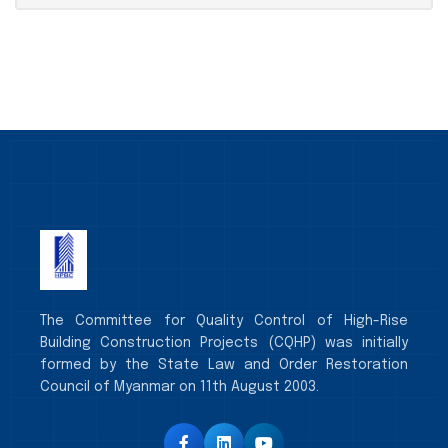
The Committee for Quality Control of High-Rise
Building Construction Projects (CQHP) was initially
formed by the State Law and Order Restoration
Council of Myanmar on 11th August 2003.