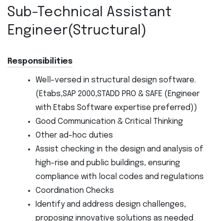
Sub-Technical Assistant
Engineer(Structural)
Responsibilities
Well-versed in structural design software.
(Etabs,SAP 2000,STADD PRO & SAFE (Engineer
with Etabs Software expertise preferred))
Good Communication & Critical Thinking
Other ad-hoc duties
Assist checking in the design and analysis of
high-rise and public buildings, ensuring
compliance with local codes and regulations
Coordination Checks
Identify and address design challenges,
proposing innovative solutions as needed