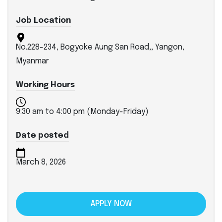
Job Location
No.228-234, Bogyoke Aung San Road,, Yangon,
Myanmar
Working Hours
9:30 am to 4:00 pm (Monday-Friday)
Date posted
March 8, 2026
APPLY NOW