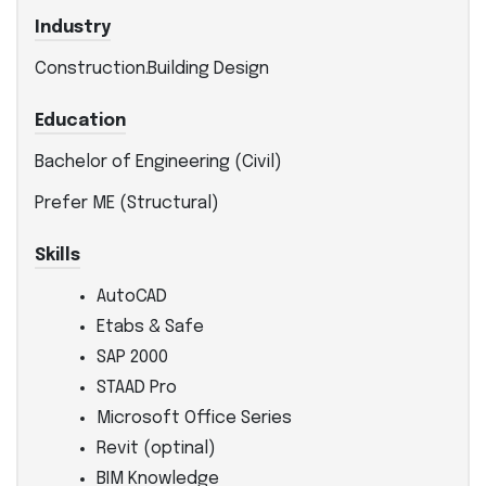
Industry
Construction.Building Design
Education
Bachelor of Engineering (Civil)
Prefer ME (Structural)
Skills
AutoCAD
Etabs & Safe
SAP 2000
STAAD Pro
Microsoft Office Series
Revit (optinal)
BIM Knowledge