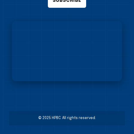
SUBSCRIBE
© 2025 HPBC. All rights reserved.