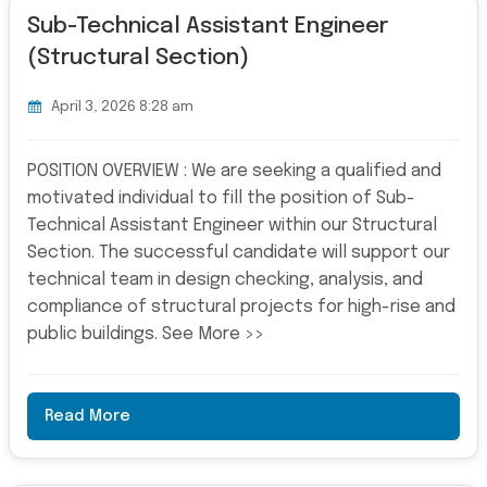
Sub-Technical Assistant Engineer
(Structural Section)
April 3, 2026 8:28 am
POSITION OVERVIEW : We are seeking a qualified and
motivated individual to fill the position of Sub-
Technical Assistant Engineer within our Structural
Section. The successful candidate will support our
technical team in design checking, analysis, and
compliance of structural projects for high-rise and
public buildings. See More >>
Read More