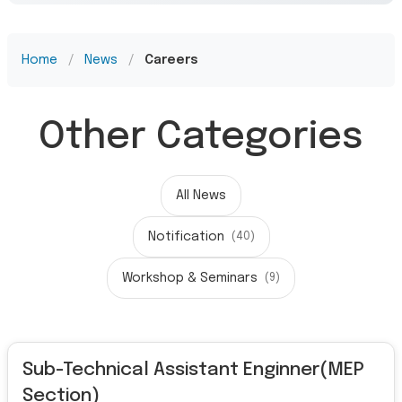
Home
/
News
/
Careers
Other Categories
All News
Notification
(40)
Workshop & Seminars
(9)
Sub-Technical Assistant Enginner(MEP
Section)