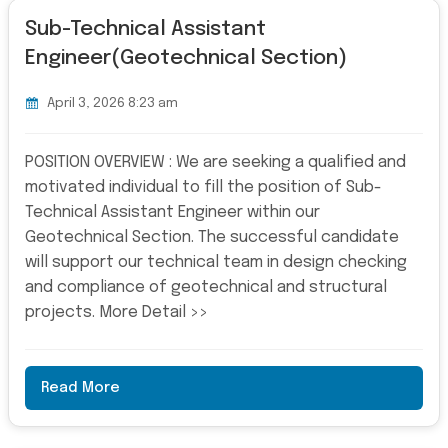
Sub-Technical Assistant
Engineer(Geotechnical Section)
April 3, 2026 8:23 am
POSITION OVERVIEW : We are seeking a qualified and
motivated individual to fill the position of Sub-
Technical Assistant Engineer within our
Geotechnical Section. The successful candidate
will support our technical team in design checking
and compliance of geotechnical and structural
projects. More Detail >>
Read More