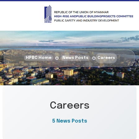
HPBC Home
News Posts
Careers
Careers
5 News Posts