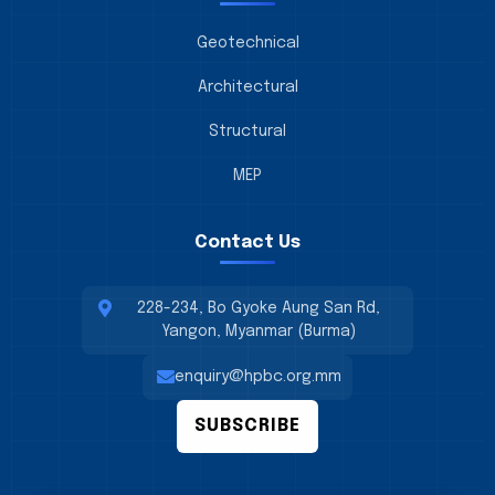
Geotechnical
Architectural
Structural
MEP
Contact Us
228-234, Bo Gyoke Aung San Rd,
Yangon, Myanmar (Burma)
enquiry@hpbc.org.mm
SUBSCRIBE