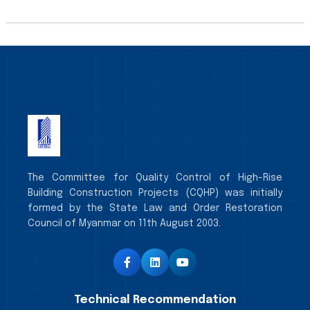
The Committee for Quality Control of High-Rise
Building Construction Projects (CQHP) was initially
formed by the State Law and Order Restoration
Council of Myanmar on 11th August 2003.
Technical Recommendation