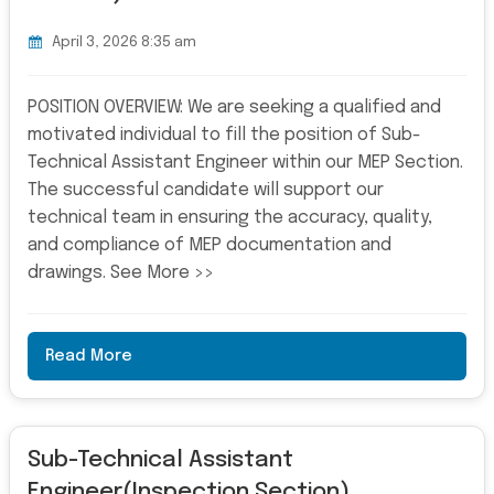
April 3, 2026 8:35 am
POSITION OVERVIEW: We are seeking a qualified and
motivated individual to fill the position of Sub-
Technical Assistant Engineer within our MEP Section.
The successful candidate will support our
technical team in ensuring the accuracy, quality,
and compliance of MEP documentation and
drawings. See More >>
Read More
Sub-Technical Assistant
Engineer(Inspection Section)