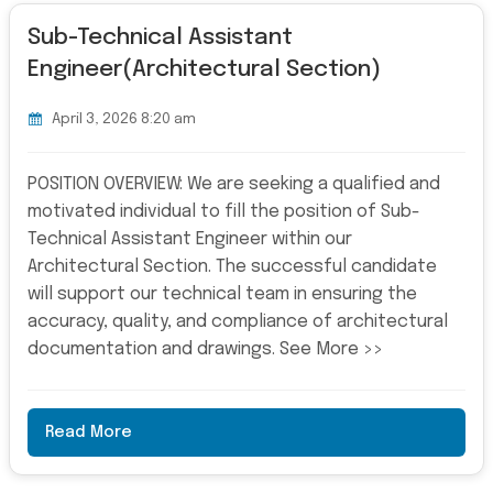
Sub-Technical Assistant
Engineer(Architectural Section)
April 3, 2026 8:20 am
POSITION OVERVIEW: We are seeking a qualified and
motivated individual to fill the position of Sub-
Technical Assistant Engineer within our
Architectural Section. The successful candidate
will support our technical team in ensuring the
accuracy, quality, and compliance of architectural
documentation and drawings. See More >>
Read More