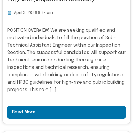
April 3, 2026 8:34 am
POSITION OVERVIEW: We are seeking qualified and
motivated individuals to fill the position of Sub-
Technical Assistant Engineer within our Inspection
Section. The successful candidates will support our
technical team in conducting thorough site
inspections and technical research, ensuring
compliance with building codes, safety regulations,
and HPBC guidelines for high-rise and public building
projects. This role […]
Read More