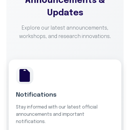
Announcements &
Updates
Explore our latest announcements,
workshops, and research innovations.
Notifications
Stay informed with our latest official
announcements and important
notifications.