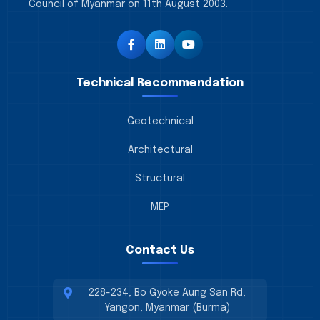
Council of Myanmar on 11th August 2003.
Technical Recommendation
Geotechnical
Architectural
Structural
MEP
Contact Us
228-234, Bo Gyoke Aung San Rd,
Yangon, Myanmar (Burma)