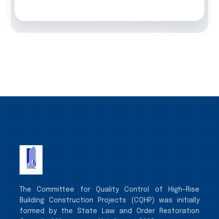
The Committee for Quality Control of High-Rise
Building Construction Projects (CQHP) was initially
formed by the State Law and Order Restoration