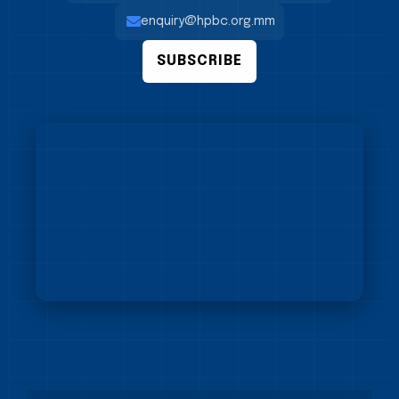
enquiry@hpbc.org.mm
SUBSCRIBE