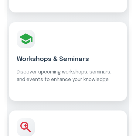
Workshops & Seminars
Discover upcoming workshops, seminars,
and events to enhance your knowledge.