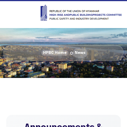
HPBC Home
News