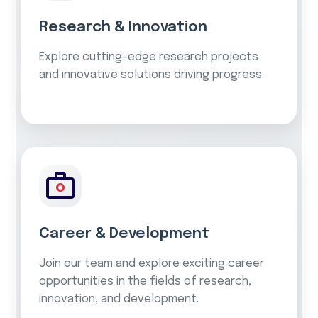
Research & Innovation
Explore cutting-edge research projects
and innovative solutions driving progress.
Career & Development
Join our team and explore exciting career
opportunities in the fields of research,
innovation, and development.