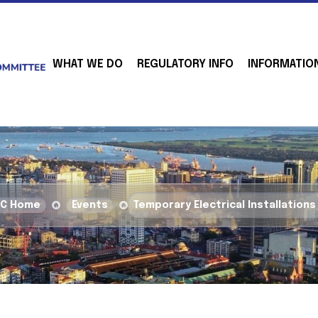
WHAT WE DO
REGULATORY INFO
INFORMATIO
BC Home
Events
Temporary Electrical Installations 