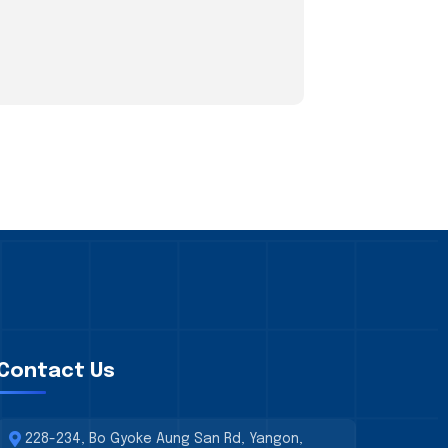
Contact Us
228-234, Bo Gyoke Aung San Rd, Yangon,