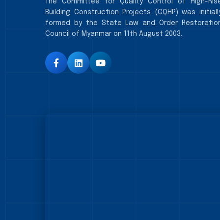
The Committee for Quality Control of High-Ris
Building Construction Projects (CQHP) was initiall
formed by the State Law and Order Restoratio
Council of Myanmar on 11th August 2003.