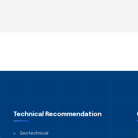
Technical Recommendation
Geotechnical