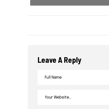
Leave A Reply