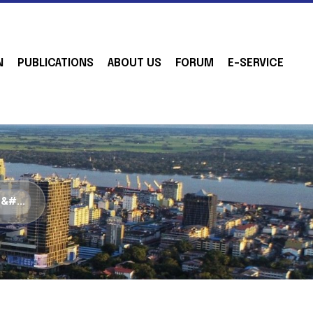
N
PUBLICATIONS
ABOUT US
FORUM
E-SERVICE
&#...