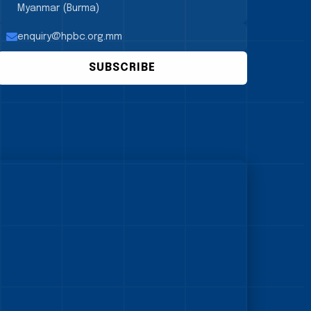
Myanmar (Burma)
enquiry@hpbc.org.mm
SUBSCRIBE