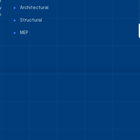
e
y
Architectural
n
Structural
MEP